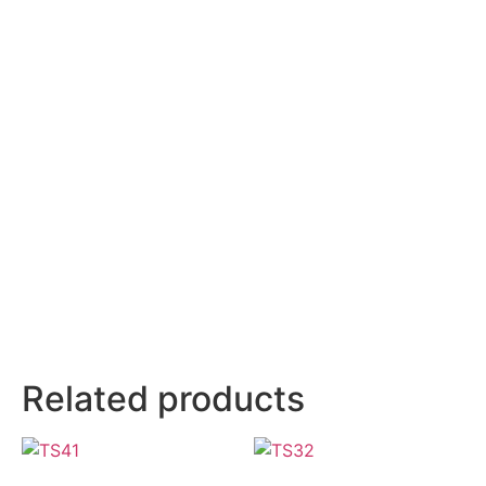
Related products