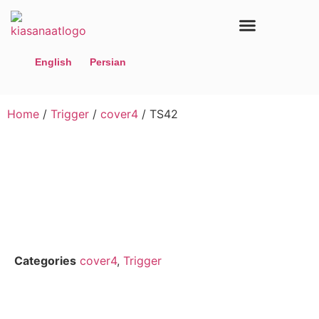
Home page
Contact us
Our Products
English
Persian
Home
/
Trigger
/
cover4
/ TS42
Categories
cover4
,
Trigger