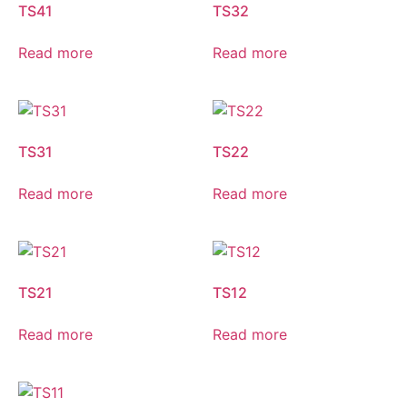
TS41
TS32
Read more
Read more
TS31
TS22
Read more
Read more
TS21
TS12
Read more
Read more