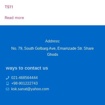
TS11
Read more
Address:
No. 79, South Golbarg Ave, Emamzade Str. Share
Ghods
ways to contact us
021-468564444
+98-901222743
ksk.sanat@yahoo.com